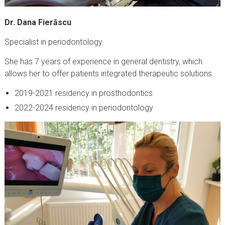
Dr. Dana Fierăscu
Specialist in periodontology.
She has 7 years of experience in general dentistry, which
allows her to offer patients integrated therapeutic solutions.
2019-2021 residency in prosthodontics
2022-2024 residency in periodontology