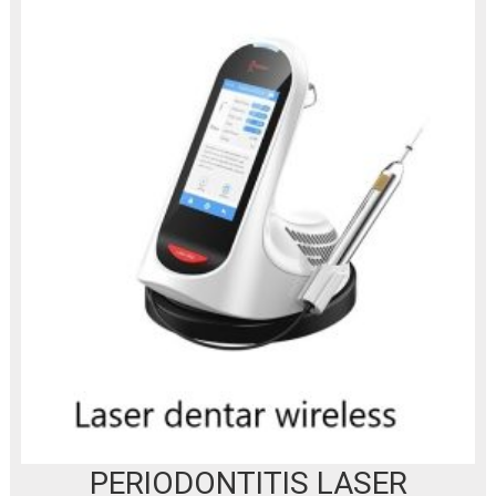
PERIODONTITIS LASER